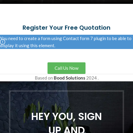
Register Your Free Quotation
You need to create a form using Contact form 7 plugin to be able to
display it using this element.
Call Us Now
Based on
Bood Solutions
2024
.
HEY YOU, SIGN
UP AND