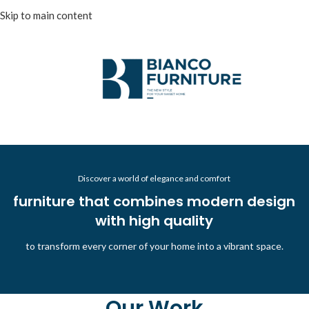
Skip to main content
Discover a world of elegance and comfort
furniture that combines modern design
with high quality
to transform every corner of your home into a vibrant space.
Our Work