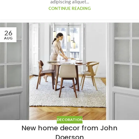
adipiscing aliquet...
CONTINUE READING
26
AUG
DECORATION
New home decor from John
Doerson