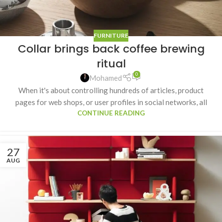
FURNITURE
Collar brings back coffee brewing
ritual
0
Mohamed
When it's about controlling hundreds of articles, product
pages for web shops, or user profiles in social networks, all
CONTINUE READING
27
AUG