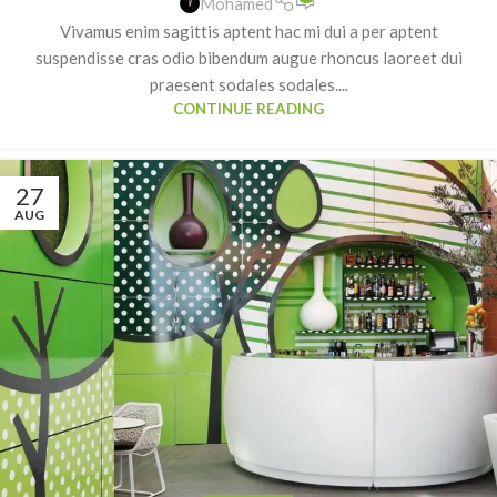
Mohamed
Vivamus enim sagittis aptent hac mi dui a per aptent
suspendisse cras odio bibendum augue rhoncus laoreet dui
praesent sodales sodales....
CONTINUE READING
27
AUG