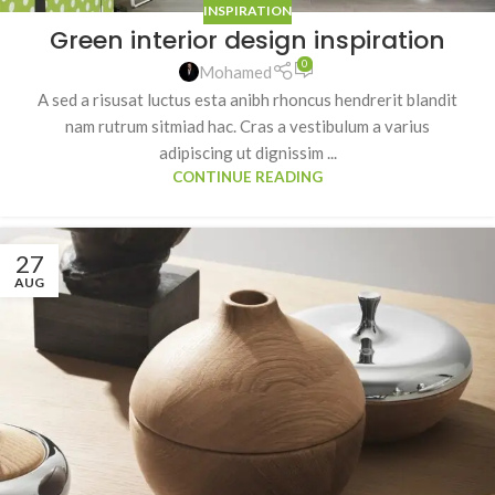
INSPIRATION
Green interior design inspiration
0
Mohamed
A sed a risusat luctus esta anibh rhoncus hendrerit blandit
nam rutrum sitmiad hac. Cras a vestibulum a varius
adipiscing ut dignissim ...
CONTINUE READING
27
AUG