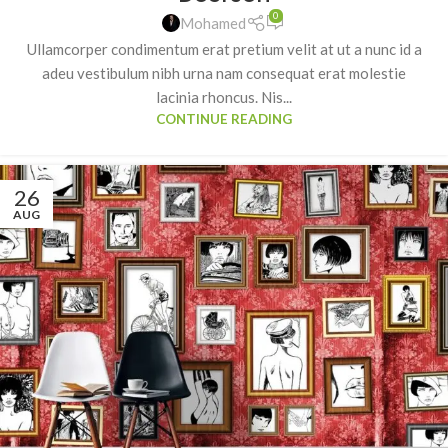
0
Mohamed
Ullamcorper condimentum erat pretium velit at ut a nunc id a
adeu vestibulum nibh urna nam consequat erat molestie
lacinia rhoncus. Nis...
CONTINUE READING
26
AUG