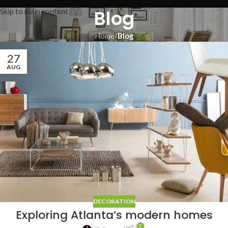
Blog
Skip to main content
Home
/
Blog
27
AUG
DECORATION
Exploring Atlanta’s modern homes
0