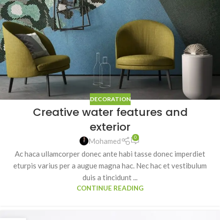
DECORATION
Creative water features and
exterior
0
Mohamed
Ac haca ullamcorper donec ante habi tasse donec imperdiet
eturpis varius per a augue magna hac. Nec hac et vestibulum
duis a tincidunt ...
CONTINUE READING