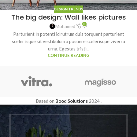
DESIGN TRENDS
The big design: Wall likes pictures
0
Mohamed
Parturient in potenti id rutrum duis torquent parturient
sceler isque sit vestibulum a posuere scelerisque viverra
urna. Egestas tristi...
CONTINUE READING
Based on
Bood Solutions
2024
.