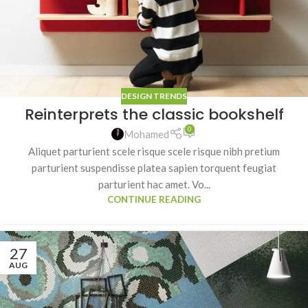
DESIGN TRENDS
Reinterprets the classic bookshelf
0
Mohamed
Aliquet parturient scele risque scele risque nibh pretium
parturient suspendisse platea sapien torquent feugiat
parturient hac amet. Vo...
CONTINUE READING
27
AUG