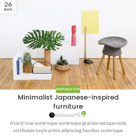
26
AUG
INSPIRATION
Minimalist Japanese-inspired
furniture
0
Mohamed
A taciti cras scelerisque scelerisque gravida natoque nulla
vestibulum turpis primis adipiscing faucibus scelerisque