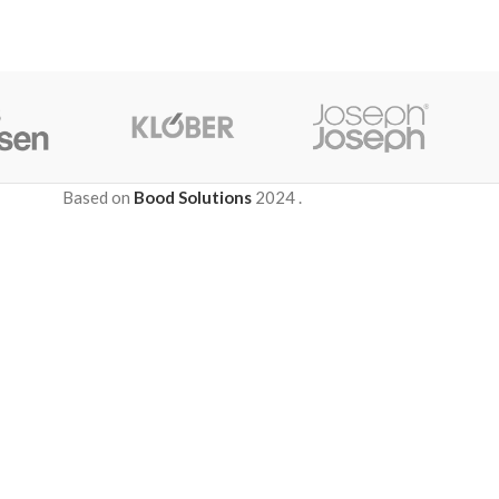
Based on
Bood Solutions
2024
.