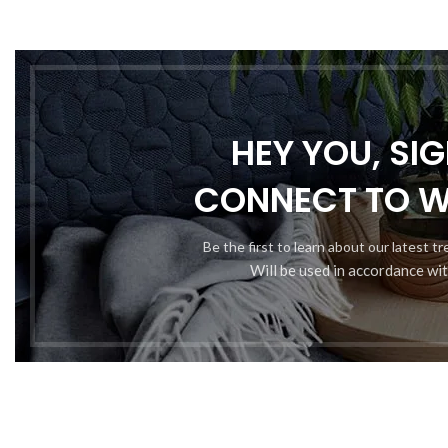
HEY YOU, SI
Somet
CONNECT TO 
Be the first to learn about our latest t
Will be used in accordance wi