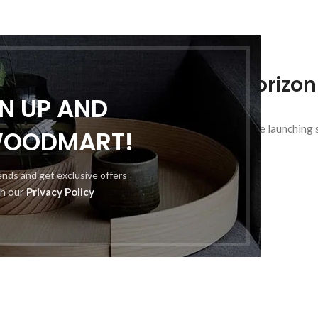
Great things are on the horizon
GN UP AND
hing big is brewing! Our store is in the works and will be launching
WOODMART!
rends and get exclusive offers
th our
Privacy Policy