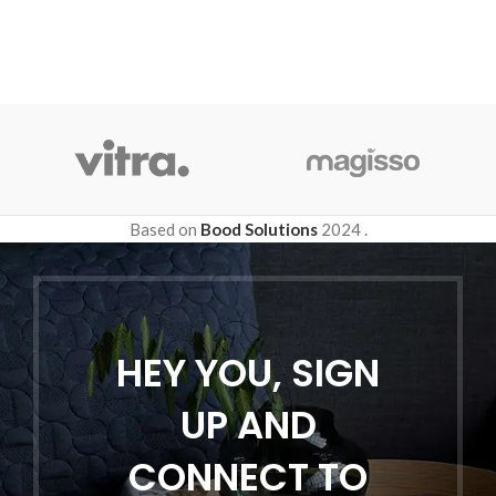
Based on
Bood Solutions
2024
.
HEY YOU, SIGN
UP AND
CONNECT TO