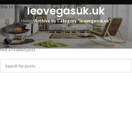
leovegasuk.uk
Skip to main content
Home
/
Archive by Category "leovegasuk.uk"
Nothing Found
Apologies, but no results were found. Perhaps searching will help
find a related post.