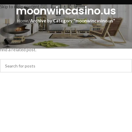
moonwincasino.us
Skip to main content
Home
/
Archive by Category "moonwincasino.us"
Nothing Found
Apologies, but no results were found. Perhaps searching will help
find a related post.