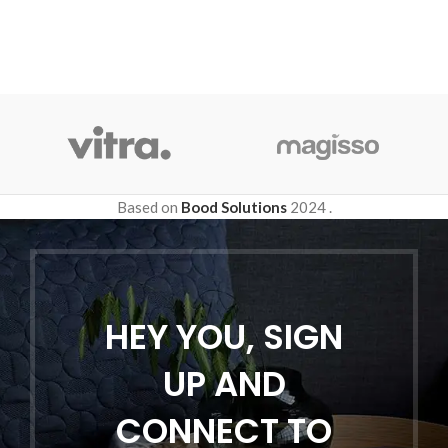
Based on
Bood Solutions
2024
.
HEY YOU, SIGN
UP AND
CONNECT TO