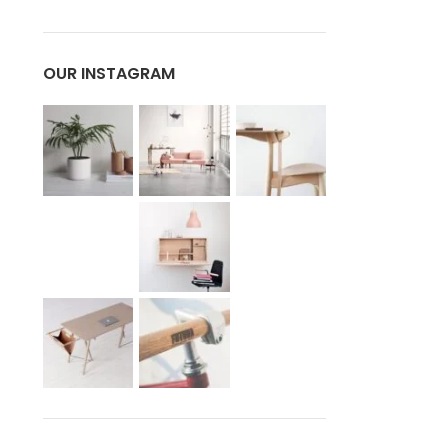
OUR INSTAGRAM