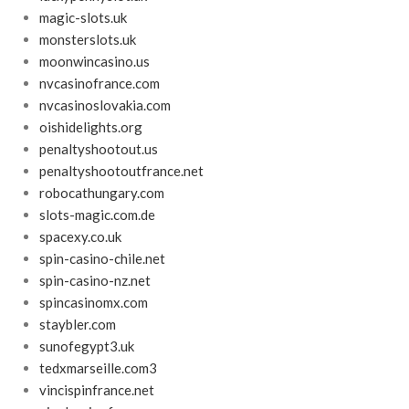
magic-slots.uk
monsterslots.uk
moonwincasino.us
nvcasinofrance.com
nvcasinoslovakia.com
oishidelights.org
penaltyshootout.us
penaltyshootoutfrance.net
robocathungary.com
slots-magic.com.de
spacexy.co.uk
spin-casino-chile.net
spin-casino-nz.net
spincasinomx.com
staybler.com
sunofegypt3.uk
tedxmarseille.com3
vincispinfrance.net