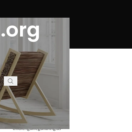
.org
CATEGORIES
amonbetcasino.com.de
bangercasino.us
basswin.us
basswinukcasino.uk
bigbassbonanza.cc3
bragdonhousebb.com
bygram.co.uk
casinodaysnorge.net
casinodayssuomi.com
chickengamegambling.us