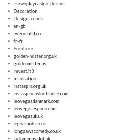
crownplaycasino-de.com
Decoration
Design trends
en-gb
everychild.co
fr-fr
Furniture
golden-mister.org.uk
goldenmister.us
imvest.it3
Inspiration
instaspin.org.uk
instaspincasinofrance.com
leovegasdanmark.com
leovegasespana.com
leovegasuk.uk
lepharaoh.co.uk
longpawscomedy.co.uk
luckypennyslot.uk