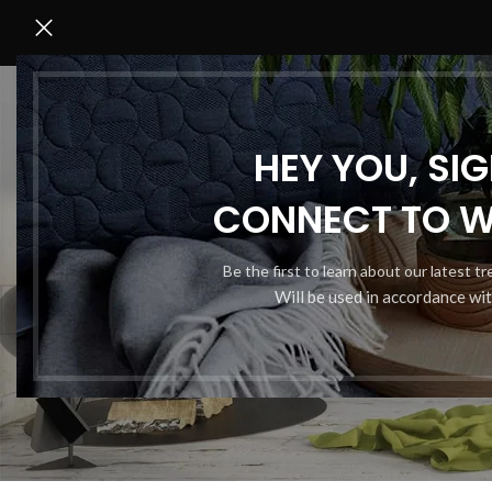
roobet
HEY YOU, SI
Ho
Nothing Found
CONNECT TO 
Apologies, but no results were found. Perhaps searching will help fin
Be the first to learn about our latest t
Will be used in accordance wi