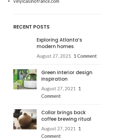
vinylcasinofrance.com
RECENT POSTS
Exploring Atlanta’s
modern homes
August 27, 2021
1 Comment
Green interior design
inspiration
August 27, 2021
1
Comment
Collar brings back
coffee brewing ritual
August 27, 2021
1
Comment