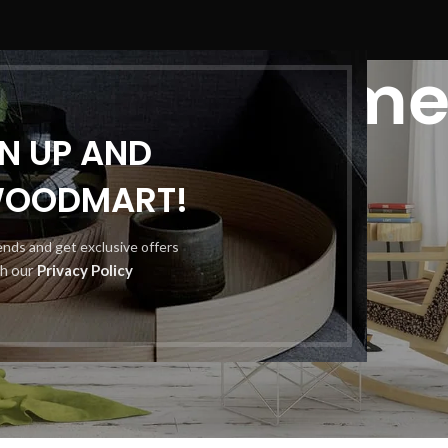
chickengame
GN UP AND
me
/
Archive by Category "roobetchickengame.org"
WOODMART!
d a related post.
rends and get exclusive offers
th our
Privacy Policy